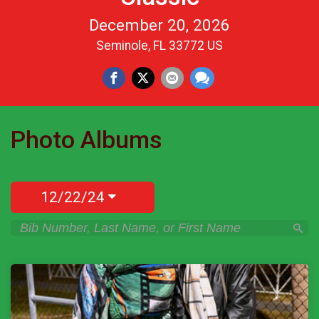
December 20, 2026
Seminole, FL 33772 US
Photo Albums
12/22/24