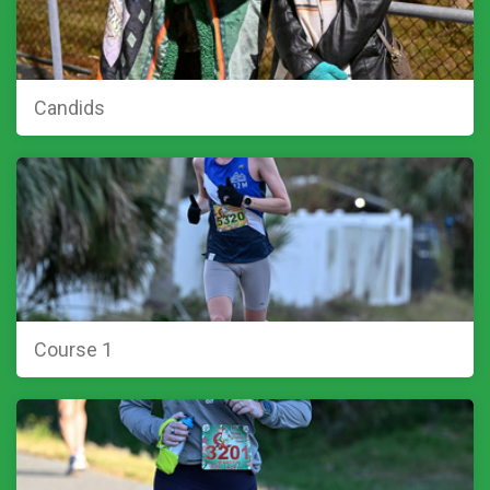
Candids
Course 1