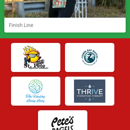
Finish Line