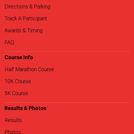
Directions & Parking
Track A Participant
Awards & Timing
FAQ
Course Info
Half Marathon Course
10K Course
5K Course
Results & Photos
Results
Photos