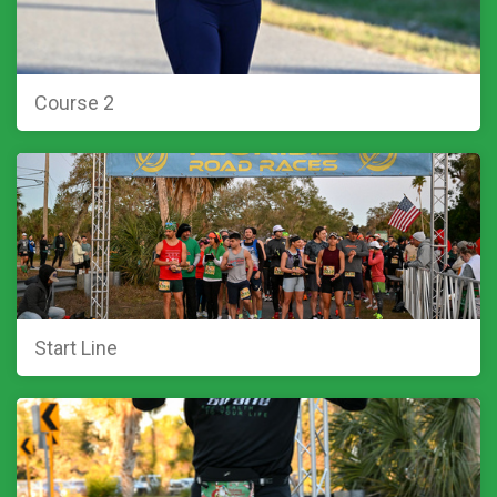
Course 2
Start Line