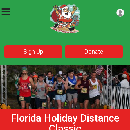
Sign Up
Donate
Florida Holiday Distance
Classic