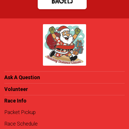
Ask A Question
Volunteer
Race Info
Packet Pickup
Race Schedule