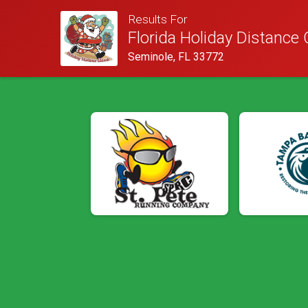
Results For
Florida Holiday Distance 
Seminole, FL 33772