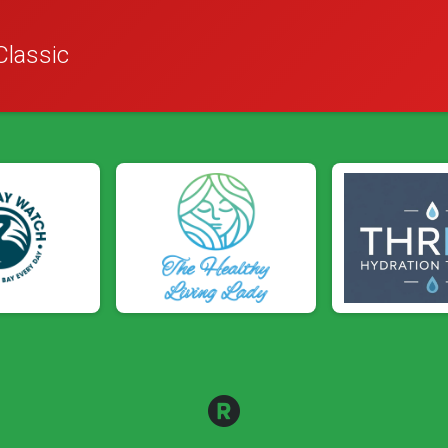
Classic