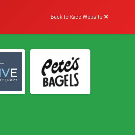
Back to Race Website