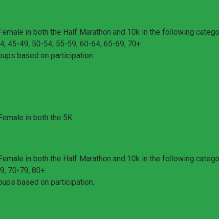
Female in both the Half Marathon and 10k in the following catego
4, 45-49, 50-54, 55-59, 60-64, 65-69, 70+
oups based on participation.
 Female in both the 5K
Female in both the Half Marathon and 10k in the following catego
9, 70-79, 80+
oups based on participation.