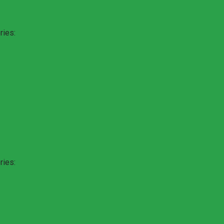
ries:
ries: