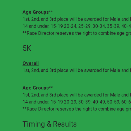
Age Groups**
1st, 2nd, and 3rd place will be awarded for Male and 
14 and under, 15-19 20-24, 25-29, 30-34, 35-39, 40-4
**Race Director reserves the right to combine age gr
5K
Overall
1st, 2nd, and 3rd place will be awarded for Male and
Age Groups**
1st, 2nd, and 3rd place will be awarded for Male and 
14 and under, 15-19 20-29, 30-39, 40-49, 50-59, 60-6
**Race Director reserves the right to combine age gr
Timing & Results