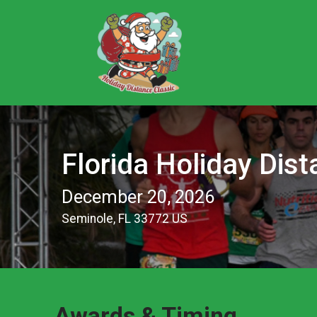
Florida Holiday Dist
December 20, 2026
Seminole, FL 33772 US
Awards & Timing