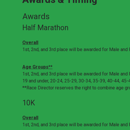
Awards
Half Marathon
Overall
1st, 2nd, and 3rd place will be awarded for Male and
Age Groups**
1st, 2nd, and 3rd place will be awarded for Male and 
19 and under, 20-24, 25-29, 30-34, 35-39, 40-44, 45-
**Race Director reserves the right to combine age gr
10K
Overall
1st, 2nd, and 3rd place will be awarded for Male and