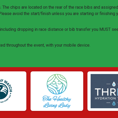
he chips are located on the rear of the race bibs and assigned t
 Please avoid the start/finish unless you are starting or finishing 
, including dropping in race distance or bib transfer you MUST se
ed throughout the event, with your mobile device.