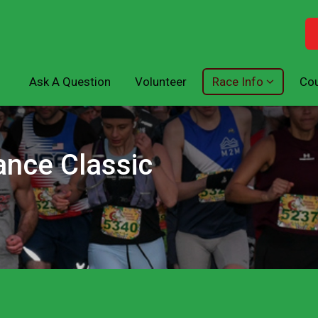
Ask A Question
Volunteer
Race Info
Cou
ance Classic