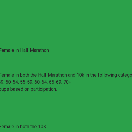
 Female in Half Marathon
Female in both the Half Marathon and 10k in the following catego
49, 50-54, 55-59, 60-64, 65-69, 70+
oups based on participation.
 Female in both the 10K