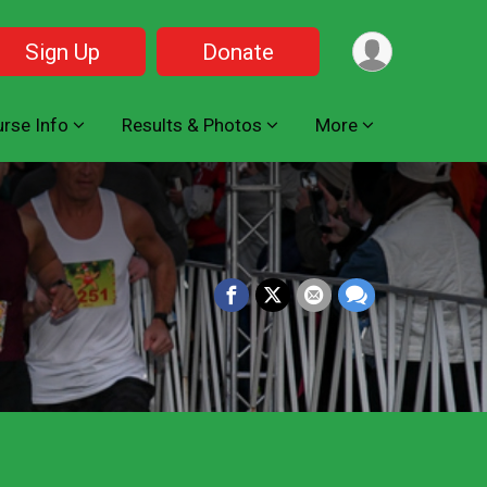
Sign Up
Donate
rse Info
Results & Photos
More