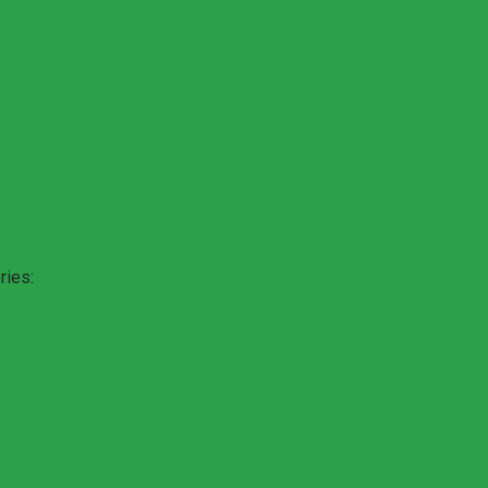
ries: