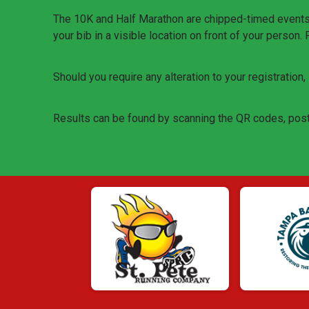
The 10K and Half Marathon are chipped-timed events. T
your bib in a visible location on front of your person.
Should you require any alteration to your registration
Results can be found by scanning the QR codes, post