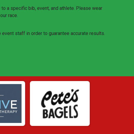
o a specific bib, event, and athlete. Please wear
your race.
e event staff in order to guarantee accurate results.