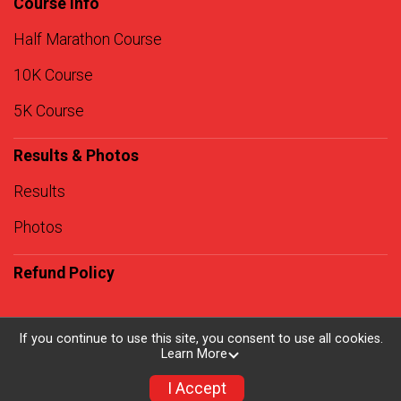
Course Info
Half Marathon Course
10K Course
5K Course
Results & Photos
Results
Photos
Refund Policy
If you continue to use this site, you consent to use all cookies.
Learn More
Powered by RunSignup, © 2026
Privacy Policy
I Accept