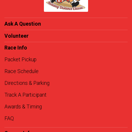
Ask A Question
Volunteer
Race Info
Packet Pickup
Race Schedule
Directions & Parking
Track A Participant
Awards & Timing
FAQ