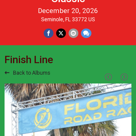
December 20, 2026
Seminole, FL 33772 US
Finish Line
Back to Albums