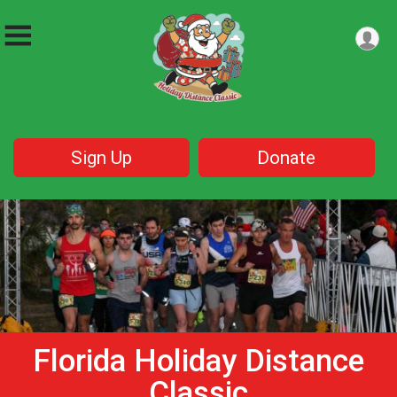
Sign Up
Donate
Florida Holiday Distance
Classic