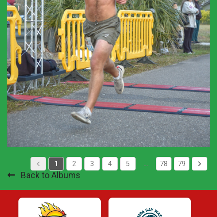
1
2
3
4
5
…
78
79
Back to Albums