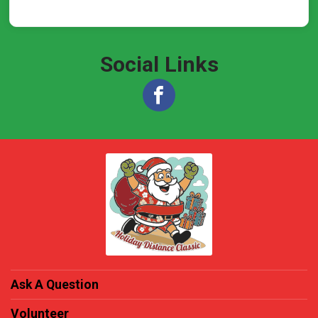
Social Links
Ask A Question
Volunteer