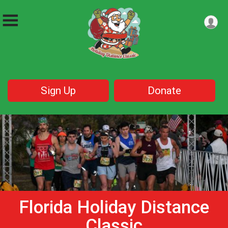
Sign Up
Donate
Florida Holiday Distance
Classic