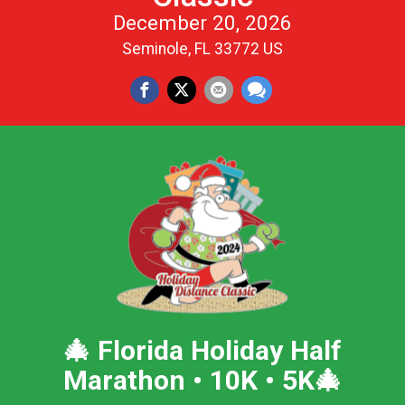
December 20, 2026
Seminole, FL 33772 US
🎄
Florida Holiday Half
Marathon • 10K • 5K
🎄