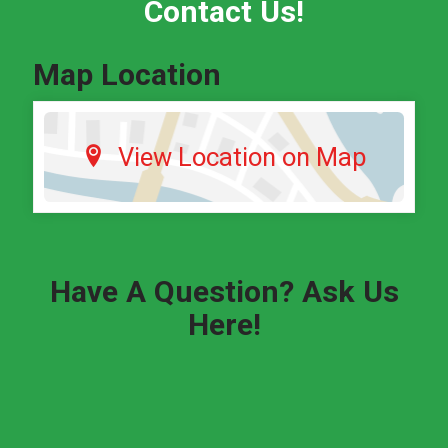
Contact Us!
Map Location
View Location on Map
Have A Question? Ask Us
Here!