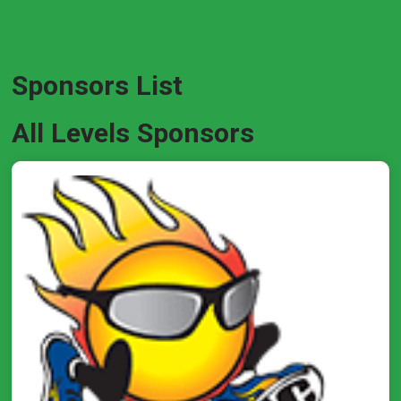
Sponsors List
All Levels Sponsors