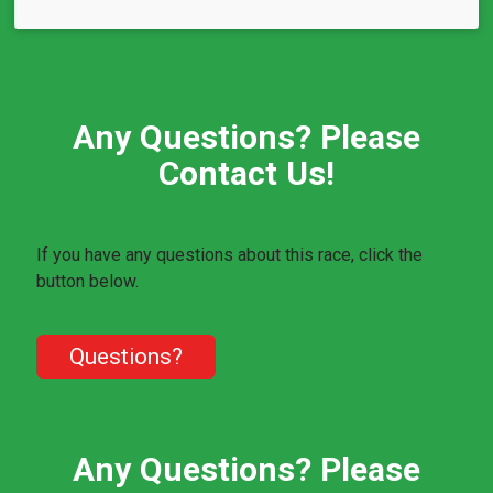
Any Questions? Please
Contact Us!
If you have any questions about this race, click the
button below.
Questions?
Any Questions? Please