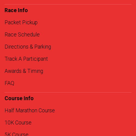
Race Info
Packet Pickup
Race Schedule
Directions & Parking
Track A Participant
Awards & Timing
FAQ
Course Info
Half Marathon Course
10K Course
5K Course