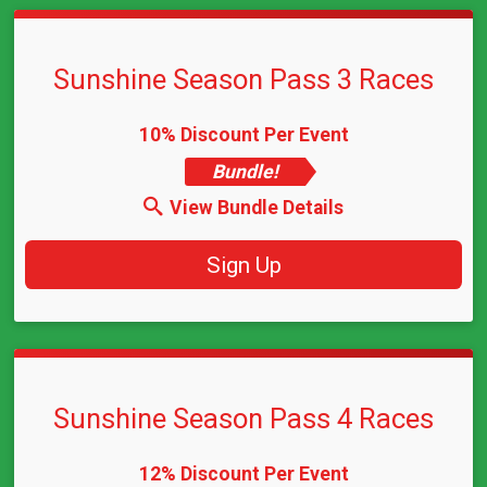
Sunshine Season Pass 3 Races
10% Discount Per Event
Bundle!
View Bundle Details
Sign Up
Sunshine Season Pass 4 Races
12% Discount Per Event