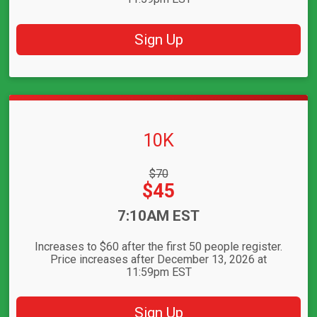
Sign Up
10K
Strikethrough
$70
Price:
Price:
$45
Time:
7:10AM EST
Increases to $60 after the first 50 people register.
Price increases after December 13, 2026 at
11:59pm EST
Sign Up