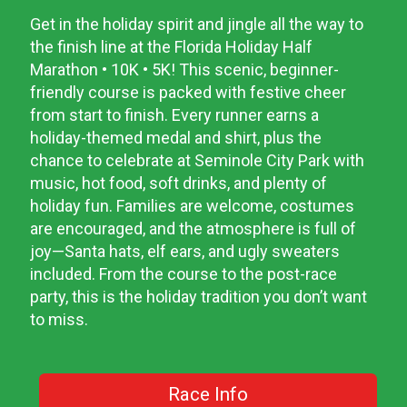
Get in the holiday spirit and jingle all the way to
the finish line at the Florida Holiday Half
Marathon • 10K • 5K! This scenic, beginner-
friendly course is packed with festive cheer
from start to finish. Every runner earns a
holiday-themed medal and shirt, plus the
chance to celebrate at Seminole City Park with
music, hot food, soft drinks, and plenty of
holiday fun. Families are welcome, costumes
are encouraged, and the atmosphere is full of
joy—Santa hats, elf ears, and ugly sweaters
included. From the course to the post-race
party, this is the holiday tradition you don’t want
to miss.
Race Info