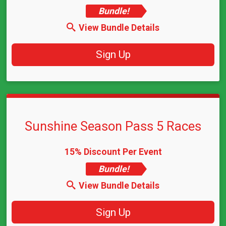
Bundle!
View Bundle Details
Sign Up
Sunshine Season Pass 5 Races
15% Discount Per Event
Bundle!
View Bundle Details
Sign Up