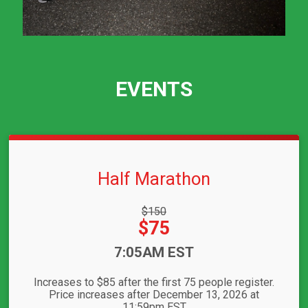
EVENTS
Half Marathon
Strikethrough
$150
Price:
Price:
$75
Time:
7:05AM EST
Increases to $85 after the first 75 people register.
Price increases after December 13, 2026 at
11:59pm EST