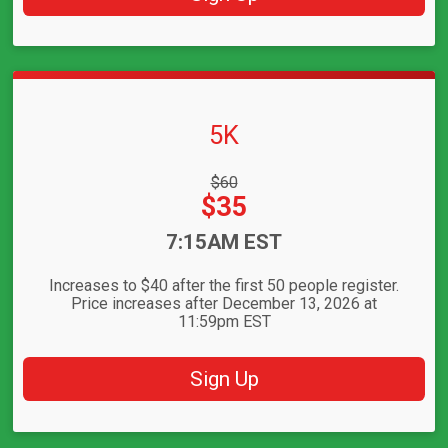
5K
Strikethrough
$60
Price:
Price:
$35
Time:
7:15AM EST
Increases to $40 after the first 50 people register.
Price increases after December 13, 2026 at
11:59pm EST
Sign Up